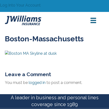
Log Into Your Account
Boston-Massachusetts
Leave a Comment
You must be
logged in
to post a comment.
A leader in business and personal lines
coverage since 1989