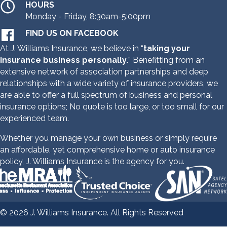
HOURS
Monday - Friday, 8:30am-5:00pm
FIND US ON FACEBOOK
At J. Williams Insurance, we believe in “
taking your
insurance business personally.
” Benefitting from an
extensive network of association partnerships and deep
relationships with a wide variety of insurance providers,
we
are able
to offer a full spectrum of business and personal
insurance options;
No quote is too large, or too small for our
experienced team.
Whether you manage your own business or simply require
an affordable, yet comprehensive home or auto insurance
policy, J. Williams Insurance is the agency for you.
© 2026 J. Williams Insurance. All Rights Reserved