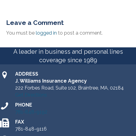
Leave a Comment
You must be
logged in
to post a comment.
A leader in business and personal lines
coverage since 1989
ADDRESS
J. Williams Insurance Agency
222 Forbes Road, Suite 102, Braintree, MA, 02184
Get Directions
PHONE
781-848-9192
FAX
781-848-9116