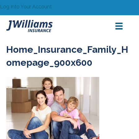
Log Into Your Account
Home_Insurance_Family_H
omepage_900x600