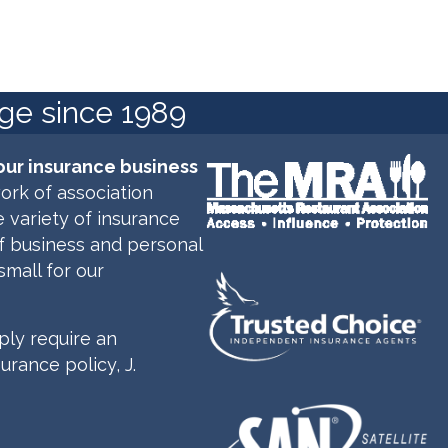
age since 1989
our insurance business
ork of association
 variety of insurance
of business and personal
small for our
ly require an
rance policy, J.