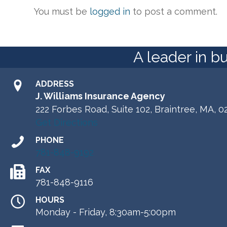
You must be
logged in
to post a comment.
A leader in b
ADDRESS
J. Williams Insurance Agency
222 Forbes Road, Suite 102, Braintree, MA, 0
Get Directions
PHONE
781-848-9192
FAX
781-848-9116
HOURS
Monday - Friday, 8:30am-5:00pm