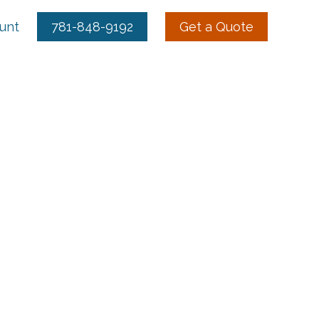
ount
781-848-9192
Get a Quote