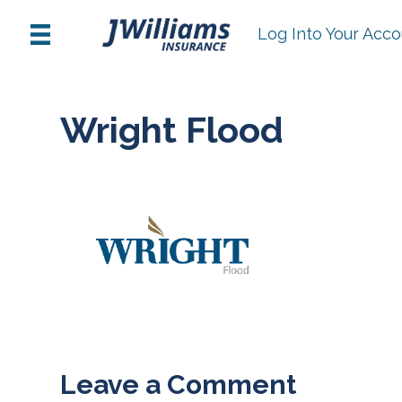
Log Into Your Acc
Wright Flood
Leave a Comment