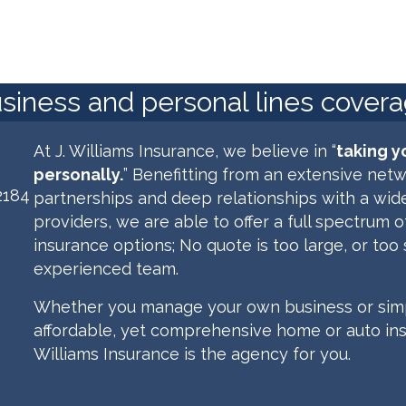
usiness and personal lines cover
At J. Williams Insurance, we believe in “
taking y
personally.
” Benefitting from an extensive netw
2184
partnerships and deep relationships with a wide
providers,
we are able
to offer a full spectrum 
insurance options;
No quote is too large, or too 
experienced team.
Whether you manage your own business or simp
affordable, yet comprehensive home or auto insu
Williams Insurance is the agency for you.